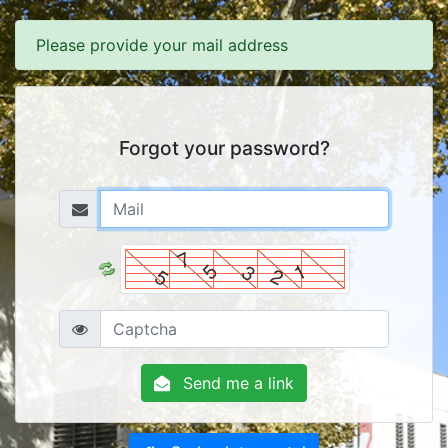
Please provide your mail address
Forgot your password?
Send me a link