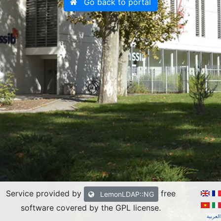
Go back to portal
Service provided by
free
LemonLDAP::NG
software covered by the GPL license
.