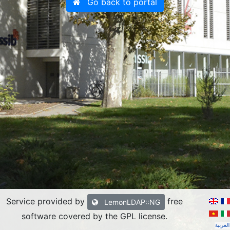
Go back to portal
Service provided by
free
LemonLDAP::NG
software covered by the GPL license
.