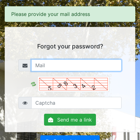
Please provide your mail address
Forgot your password?
Send me a link